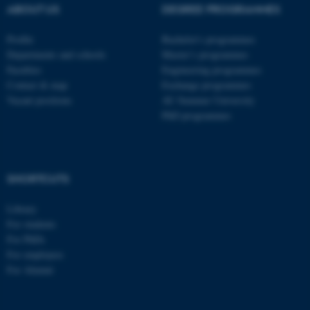
ABOUT US
DEGREE PROGRAMMES
These cookies make it
possible to use basic website
Profile
Bachelor's programmes
functionality, e.g. navigation
Departments and schools
Master’s programmes
etc. The website does not
Faculties
Engineering programmes
work without these cookies.
Contact & map
Exchange programmes
Vacant positions
AU Summer University
PhD programmes
Name
Provider / Domain
be_typo_user
TYPO3 Association
.au.dk
SHORTCUTS
Library
For students
For PhDs
For employees
For Alumni
fe_typo_user
Typo3 Association
.au.dk