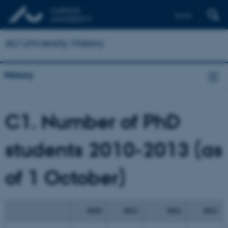
Dansk
AU University History
History
C1. Number
of PhD
students 2010-2013 (as
of 1 October)
2010
2011
2012
2013