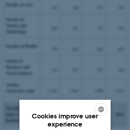
Faculty of Arts
337
340
275
236
Faculty of
Science and
692
791
753
756
Technology
Faculty of Health
570
602
645
639
School of
Business and
223
231
227
244
Social Sciences
Aarhus
University, total
1.822
1.964
1.900
1.875
Enrolled on the
basis of
2012
2013
Cookies improve user
Bachelor's degree
ENGLISH
experience