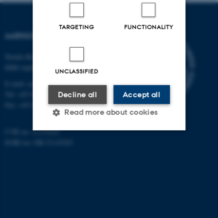
TARGETING
FUNCTIONALITY
AARHUS UNIVERSITY
Nordre Ringgade 1
8000 Aarhus
UNCLASSIFIED
E-mail: au@au.dk
Tel: +45 8715 0000
Decline all
Accept all
Fax: +45 8715 0201
Read more about cookies
CVR no: 31119103
EORI no: DK-31119103
Strictly necessary
Statistic
Targeting
Functionality
Unclassified