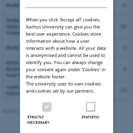
DANISH
Faculty of Arts
81
97
When you click 'Accept all' cookies,
Faculty of
Science and
262
Aarhus University can give you the
282
Technology
best user experience. Cookies store
information about how a user
Faculty of Health
33
interacts with a website. All your data
15
is anonymised and cannot be used to
identify you. You can always change
School of
Business and
38
your consent again under ‘Cookies' in
40
Social Sciences
the website footer.
The university uses its own cookies
Aarhus
414
and cookies set by our partners.
University, total
434
Revised 17.08.2022
-
Palle Lykke
STRICTLY
STATISTIC
NECESSARY