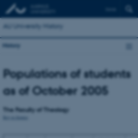
Dansk
AU University History
History
Populations of students
as of October 2005
The Faculty of Theology
Key to figures