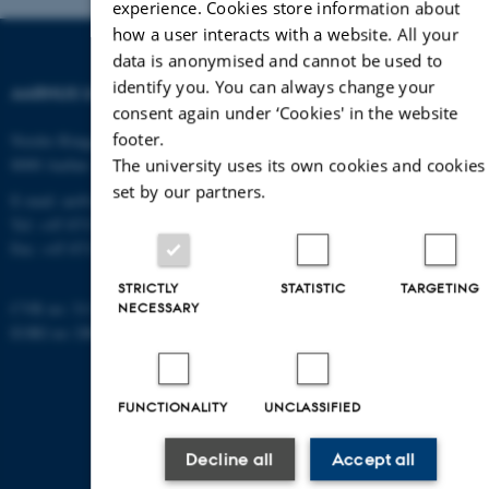
experience. Cookies store information about
how a user interacts with a website. All your
data is anonymised and cannot be used to
identify you. You can always change your
AARHUS UNIVERSITY
consent again under ‘Cookies' in the website
footer.
Nordre Ringgade 1
The university uses its own cookies and cookies
8000 Aarhus
set by our partners.
E-mail: au@au.dk
Tel: +45 8715 0000
Fax: +45 8715 0201
STRICTLY
STATISTIC
TARGETING
NECESSARY
CVR no: 31119103
EORI no: DK-31119103
FUNCTIONALITY
UNCLASSIFIED
Decline all
Accept all