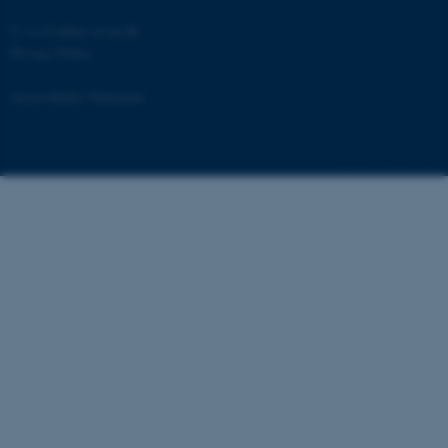
©
—
Cookies at au.dk
Privacy Policy
Accessibility Statement
fe_typo_user
Typo3 Association
.au.dk
239563 / i40