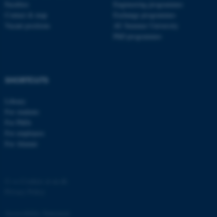
Faculties
Engineering programmes
Contact & map
Exchange programmes
Vacant positions
AU Summer University
PhD programmes
SHORTCUTS
Library
For students
For PhDs
For employees
For Alumni
©
—
Cookies at au.dk
Privacy Policy
Accessibility Statement