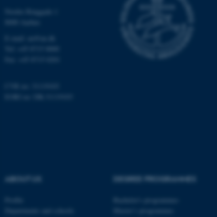
functionality, e.g. navigation
Nordre Ringgade 1
etc. The website does not
8000 Aarhus
work without these cookies.
E-mail: au@au.dk
Tel: +45 8715 0000
Fax: +45 8715 0201
Name
Provider / Domain
CVR no: 31119103
be_typo_user
TYPO3 Association
.au.dk
EORI no: DK-31119103
ABOUT US
DEGREE PROGRAMMES
fe_typo_user
Typo3 Association
.au.dk
Profile
Bachelor's programmes
Departments and schools
Master’s programmes