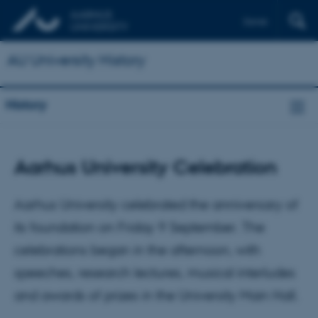
Dansk
AU University History
History
Aarhus University Celebration
Aarhus University celebrated the anniversary of
its foundation on Friday 9 September. The
celebrations began in the afternoon, with
speeches, research lectures, musical interludes
and awards of prizes in the University Main Hall.