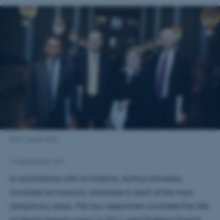
Foto: Jesper Rais
13 September 2011
In accordance with its tradition, Aarhus University
awarded an honorary doctorate in each of the main
disciplinary areas. The four researchers awarded the title
of 'doctor honoris causa' in 2011 were Professor Francis