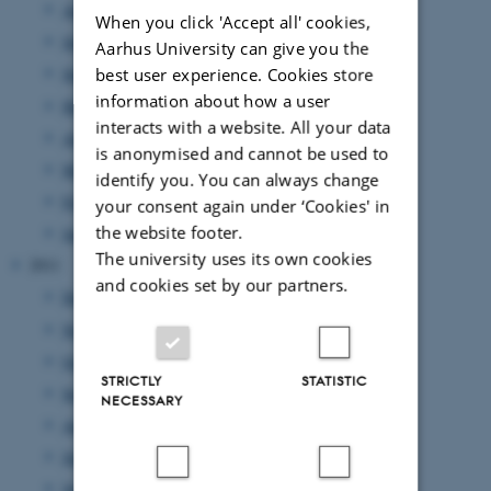
August 2012
(7 entries)
When you click 'Accept all' cookies,
July 2012
(1 entry)
Aarhus University can give you the
best user experience. Cookies store
June 2012
(12 entries)
information about how a user
May 2012
(6 entries)
interacts with a website. All your data
April 2012
(11 entries)
is anonymised and cannot be used to
March 2012
(6 entries)
identify you. You can always change
February 2012
(4 entries)
your consent again under ‘Cookies' in
the website footer.
January 2012
(8 entries)
The university uses its own cookies
2011
and cookies set by our partners.
December 2011
(12 entries)
November 2011
(17 entries)
October 2011
(7 entries)
STRICTLY
STATISTIC
September 2011
(12 entries)
NECESSARY
August 2011
(7 entries)
July 2011
(1 entry)
June 2011
(14 entries)