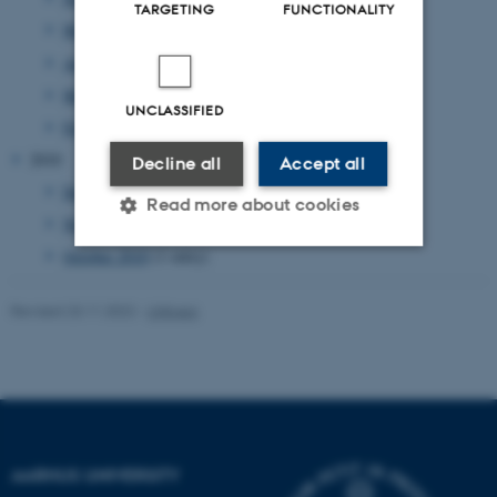
TARGETING
FUNCTIONALITY
May 2011
(17 entries)
April 2011
(8 entries)
March 2011
(14 entries)
UNCLASSIFIED
February 2011
(20 entries)
2010
Decline all
Accept all
December 2010
(2 entries)
Read more about cookies
November 2010
(3 entries)
October 2010
(1 entry)
Strictly necessary
Statistic
Revised 23.11.2022
-
UNIvers
Targeting
Functionality
Unclassified
These cookies make it
AARHUS UNIVERSITY
possible to use basic website