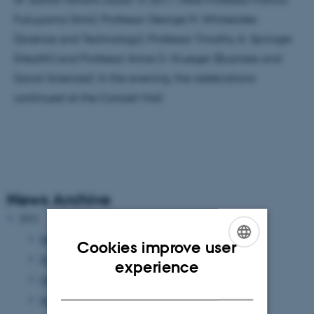
Fukuyama (Arts), Professor George M. Whitesides
(Science and Technology), Professor Timothy A. Springer
(Health) and Professor Anne O. Krueger (Business and
Social Sciences). In the evening, the celebrations
continued at the Concert Hall.
News Archive
2012
December 2012
(13 entries)
Cookies improve user
November 2012
(9 entries)
ENGLISH
experience
October 2012
(13 entries)
DANISH
September 2012
(8 entries)