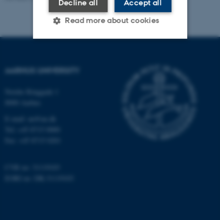
Decline all
Accept all
Read more about cookies
Strictly necessary
Statistic
AARHUS UNIVERSITY
Targeting
Functionality
Nordre Ringgade 1
Unclassified
8000 Aarhus
E-mail: au@au.dk
Tel: +45 8715 0000
These cookies make it
Fax: +45 8715 0201
possible to use basic website
functionality, e.g. navigation
CVR no: 31119103
etc. The website does not
EORI no: DK-31119103
work without these cookies.