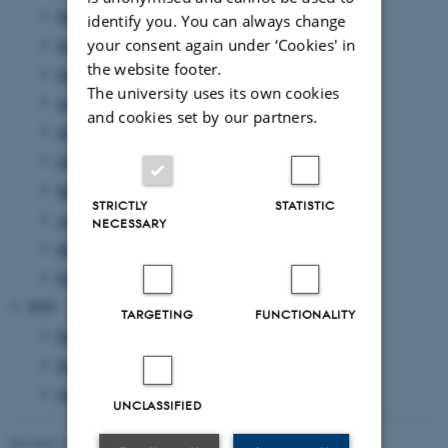
November 2011
(17 entries)
identify you. You can always change
October 2011
(7 entries)
your consent again under ‘Cookies' in
the website footer.
September 2011
(12 entries)
The university uses its own cookies
August 2011
(7 entries)
and cookies set by our partners.
July 2011
(1 entry)
June 2011
(14 entries)
May 2011
(17 entries)
STRICTLY
STATISTIC
April 2011
(8 entries)
NECESSARY
March 2011
(14 entries)
February 2011
(20 entries)
2010
TARGETING
FUNCTIONALITY
December 2010
(2 entries)
November 2010
(3 entries)
October 2010
(1 entry)
UNCLASSIFIED
Revised 23.11.2022
-
UNIvers