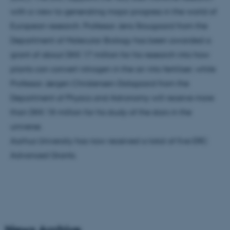
with a view to generating major progress in the world of
European research. Professor Jens Stougaard from the
Department of Molecular Biology has been awarded a
grant of about DKK 17 million for his research into how
plants can convert nitrogen in the air into fertiliser; while
Professor Jørgen Christensen-Dalsgaard from the
Department of Physics and Astronomy will receive more
than DKK 18 million for his study of the stars in the
universe.
Aarhus University has now received a total of five ERC
Advanced Grants.
News Archive