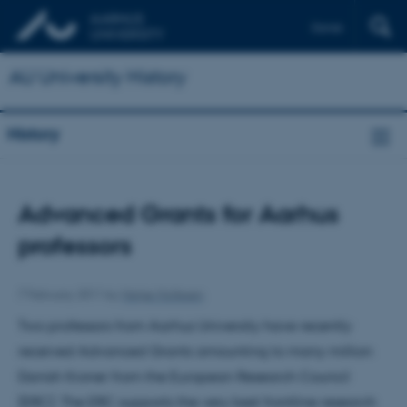
Dansk
AU University History
History
Advanced Grants for Aarhus
professors
7 February 2011
by
Helge Hollesen
Two professors from Aarhus University have recently
received Advanced Grants amounting to many million
Danish Kroner from the European Research Council
(ERC). The ERC supports the very best frontline research