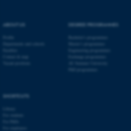
Name
Provider / Domain
be_typo_user
TYPO3 Association
.au.dk
ABOUT US
DEGREE PROGRAMMES
Profile
Bachelor's programmes
Departments and schools
Master’s programmes
Faculties
Engineering programmes
Contact & map
Exchange programmes
Vacant positions
AU Summer University
fe_typo_user
Typo3 Association
PhD programmes
.au.dk
SHORTCUTS
Library
For students
For PhDs
For employees