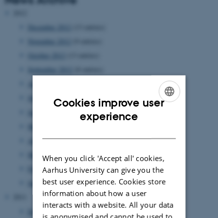
2012
December 2012
(13 entries)
November 2012
(9 entries)
October 2012
(13 entries)
September 2012
(8 entries)
August 2012
(7 entries)
July 2012
(1 entry)
Cookies improve user
June 2012
(12 entries)
ENGLISH
experience
May 2012
(6 entries)
DANISH
April 2012
(11 entries)
March 2012
(6 entries)
When you click 'Accept all' cookies,
February 2012
(4 entries)
Aarhus University can give you the
best user experience. Cookies store
January 2012
(8 entries)
information about how a user
2011
interacts with a website. All your data
December 2011
(12 entries)
is anonymised and cannot be used to