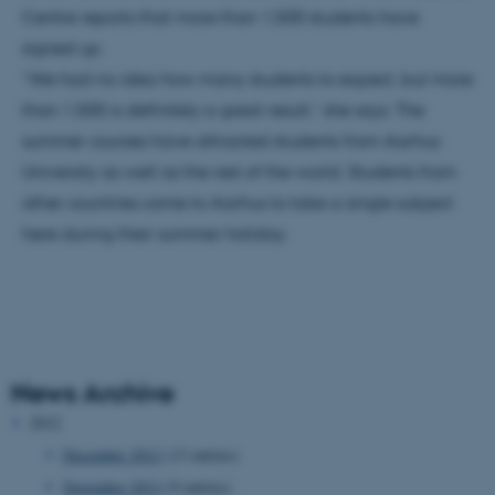
Centre reports that more than 1,500 students have
signed up.
“We had no idea how many students to expect, but more
than 1,500 is definitely a great result,” she says. The
summer courses have attracted students from Aarhus
University as well as the rest of the world. Students from
other countries come to Aarhus to take a single subject
here during their summer holiday.
News Archive
2012
December 2012
(13 entries)
November 2012
(9 entries)