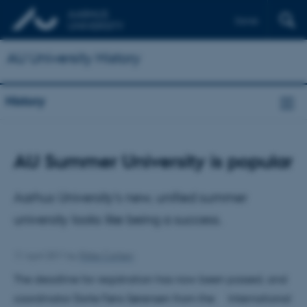
Dansk
AU University History
History
AU Summer University is popular
Aarhus University’s new, unified summer
university looks like being a success.
11 April 2011
by
Rikke Carlsen
The deadline for registration has now been passed, and
coordinator Dorte Føns Sørensen from the International