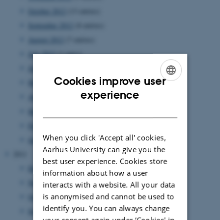
October 2012
(13 entries)
September 2012
(8 entries)
August 2012
(7 entries)
July 2012
(1 entry)
June 2012
(12 entries)
Cookies improve user
May 2012
(6 entries)
ENGLISH
experience
April 2012
(11 entries)
DANISH
March 2012
(6 entries)
February 2012
(4 entries)
When you click 'Accept all' cookies,
January 2012
(8 entries)
Aarhus University can give you the
2011
best user experience. Cookies store
December 2011
(12 entries)
information about how a user
November 2011
(17 entries)
interacts with a website. All your data
is anonymised and cannot be used to
October 2011
(7 entries)
identify you. You can always change
September 2011
(12 entries)
your consent again under ‘Cookies' in