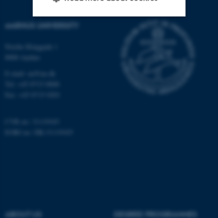
AARHUS UNIVERSITY
Strictly necessary
Statistic
Nordre Ringgade 1
Targeting
Functionality
8000 Aarhus
Unclassified
E-mail: au@au.dk
Tel: +45 8715 0000
Fax: +45 8715 0201
These cookies make it
CVR no: 31119103
possible to use basic website
EORI no: DK-31119103
functionality, e.g. navigation
etc. The website does not
work without these cookies.
Name
Provider / Domain
ABOUT US
DEGREE PROGRAMMES
be_typo_user
TYPO3 Association