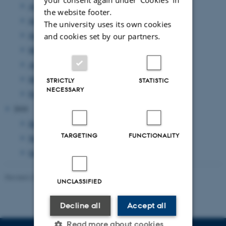
August 2011
(7 entries)
the website footer.
July 2011
(1 entry)
The university uses its own cookies
June 2011
(14 entries)
and cookies set by our partners.
May 2011
(17 entries)
April 2011
(8 entries)
March 2011
(14 entries)
STRICTLY
STATISTIC
NECESSARY
February 2011
(20 entries)
2010
December 2010
(2 entries)
TARGETING
FUNCTIONALITY
November 2010
(3 entries)
October 2010
(1 entry)
Revised 23.11.2022
-
UNIvers
UNCLASSIFIED
Decline all
Accept all
Read more about cookies