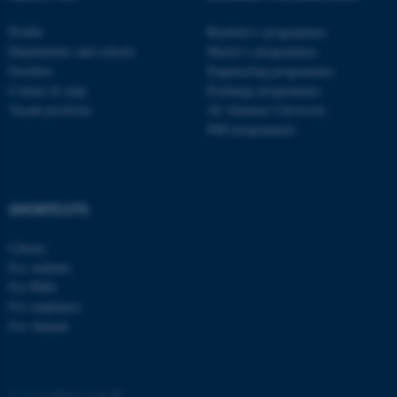
.au.dk
Profile
Bachelor's programmes
Departments and schools
Master’s programmes
Faculties
Engineering programmes
Contact & map
Exchange programmes
Vacant positions
AU Summer University
PhD programmes
fe_typo_user
Typo3 Association
.au.dk
SHORTCUTS
Library
For students
For PhDs
For employees
For Alumni
©
—
Cookies at au.dk