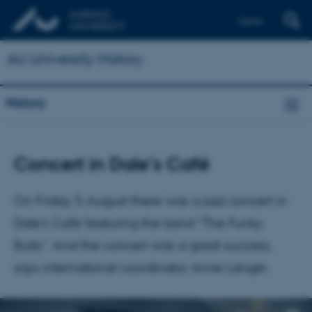
Dansk
AU University History
History
Concert in Dale’s Café
On Friday 5 August there was a jazz concert in
Dale’s Café featuring the band “The Funky
Butts”. And the concert was a great success,
says international coordinator Anne Langer.