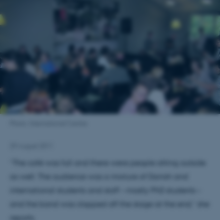
Photo: International Centre
29 August 2011
“The café was full and there were people sitting outside
as well. The audience was a mixture of Danish and
international students and staff – mostly PhD students –
and the band was clapped off the stage at the end,” she
reports.