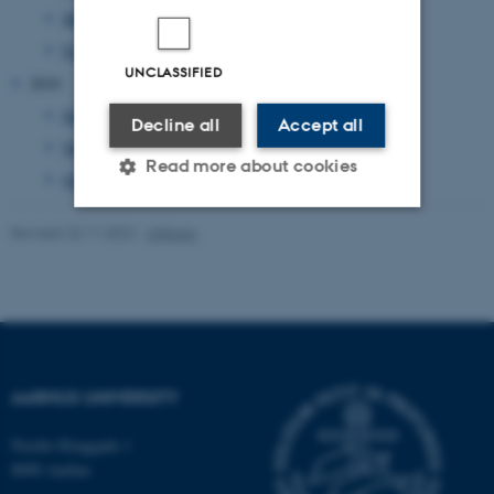
March 2011
(14 entries)
February 2011
(20 entries)
UNCLASSIFIED
2010
December 2010
(2 entries)
Decline all
Accept all
November 2010
(3 entries)
Read more about cookies
October 2010
(1 entry)
Revised 23.11.2022
-
UNIvers
Strictly necessary
Statistic
Targeting
Functionality
Unclassified
AARHUS UNIVERSITY
These cookies make it
Nordre Ringgade 1
possible to use basic website
8000 Aarhus
functionality, e.g. navigation