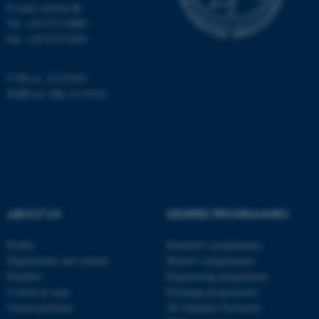
etc. The website does not
E-mail: au@au.dk
work without these cookies.
Tel: +45 8715 0000
Fax: +45 8715 0201
CVR no: 31119103
Name
Provider / Domain
EORI no: DK-31119103
be_typo_user
TYPO3 Association
.au.dk
ABOUT US
DEGREE PROGRAMMES
Profile
Bachelor's programmes
fe_typo_user
Typo3 Association
.au.dk
Departments and schools
Master’s programmes
Faculties
Engineering programmes
Contact & map
Exchange programmes
Vacant positions
AU Summer University