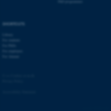
PhD programmes
SHORTCUTS
Library
For students
For PhDs
For employees
For Alumni
©
—
Cookies at au.dk
Privacy Policy
Accessibility Statement
ASP.NET_SessionId
Microsoft Corporation
305782 / i40
.au.dk