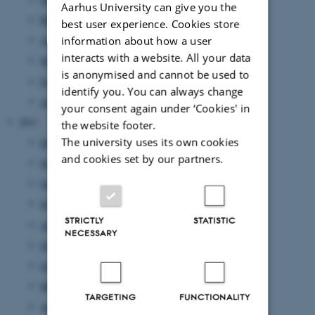
Aarhus University can give you the
May 2012
(6 entries)
best user experience. Cookies store
April 2012
(11 entries)
information about how a user
interacts with a website. All your data
March 2012
(6 entries)
is anonymised and cannot be used to
February 2012
(4 entries)
identify you. You can always change
January 2012
(8 entries)
your consent again under ‘Cookies' in
2011
the website footer.
The university uses its own cookies
December 2011
(12 entries)
and cookies set by our partners.
November 2011
(17 entries)
October 2011
(7 entries)
September 2011
(12 entries)
STRICTLY
STATISTIC
August 2011
(7 entries)
NECESSARY
July 2011
(1 entry)
June 2011
(14 entries)
May 2011
(17 entries)
TARGETING
FUNCTIONALITY
April 2011
(8 entries)