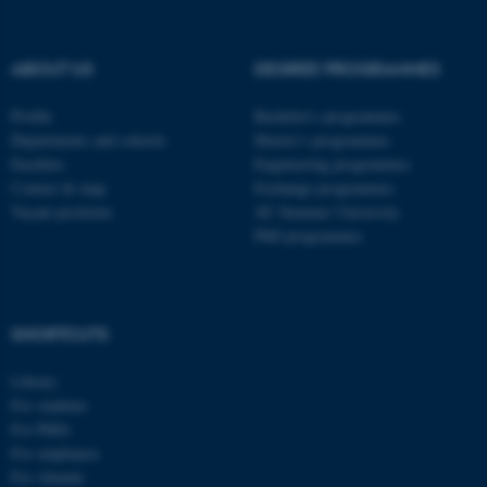
be_typo_user
TYPO3 Association
.au.dk
ABOUT US
DEGREE PROGRAMMES
Profile
Bachelor's programmes
Departments and schools
Master’s programmes
Faculties
Engineering programmes
Contact & map
Exchange programmes
Vacant positions
AU Summer University
PhD programmes
fe_typo_user
Typo3 Association
.au.dk
SHORTCUTS
Library
For students
For PhDs
For employees
For Alumni