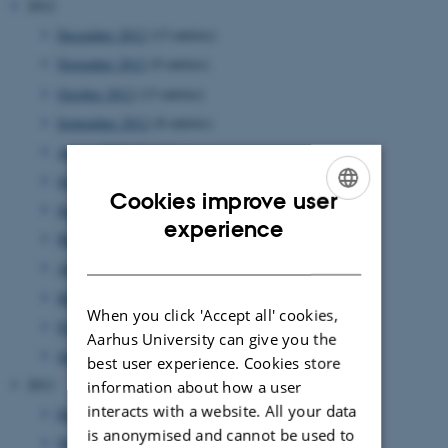
2012
December 2012
(13 entries)
November 2012
(9 entries)
October 2012
(13 entries)
September 2012
(8 entries)
August 2012
(7 entries)
July 2012
(1 entry)
Cookies improve user
June 2012
(12 entries)
ENGLISH
experience
May 2012
(6 entries)
DANISH
April 2012
(11 entries)
March 2012
(6 entries)
When you click 'Accept all' cookies,
February 2012
(4 entries)
Aarhus University can give you the
January 2012
(8 entries)
best user experience. Cookies store
2011
information about how a user
interacts with a website. All your data
December 2011
(12 entries)
is anonymised and cannot be used to
November 2011
(17 entries)