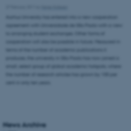
27 February 2011
by
Helge Hollesen
Aarhus University has entered into a new cooperation
agreement with Universidade de São Paolo with a view
to arranging student exchanges. Other forms of
cooperation will also be possible in future. Measured in
terms of the number of academic publications it
produces, the university in São Paolo has now joined a
small, select group of global academic hotspots, where
the number of research articles has grown by 100 per
cent in only ten years.
News Archive