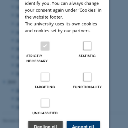
identify you. You can always change
October 2011
(7 entries)
your consent again under ‘Cookies' in
September 2011
(12 entries)
the website footer.
August 2011
(7 entries)
The university uses its own cookies
and cookies set by our partners.
July 2011
(1 entry)
June 2011
(14 entries)
May 2011
(17 entries)
STRICTLY
STATISTIC
April 2011
(8 entries)
NECESSARY
March 2011
(14 entries)
February 2011
(20 entries)
2010
TARGETING
FUNCTIONALITY
December 2010
(2 entries)
November 2010
(3 entries)
October 2010
(1 entry)
UNCLASSIFIED
Revised 23.11.2022
-
UNIvers
Decline all
Accept all