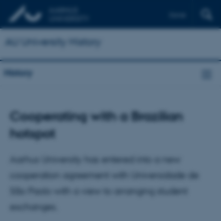
Dansk
AU University History
History
Cooperating with a Brazilian
hotspot
Aarhus University has entered into a new
cooperation agreement with Universidade de
São Paolo with a view to arranging student
exchanges.