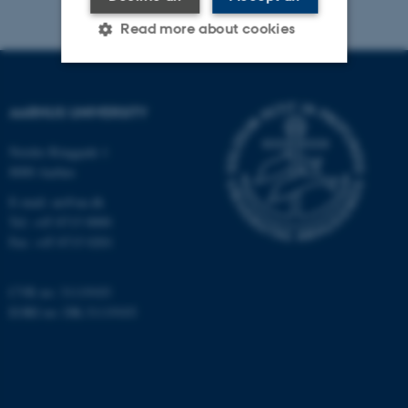
Read more about cookies
Strictly necessary
Statistic
AARHUS UNIVERSITY
Targeting
Functionality
Nordre Ringgade 1
Unclassified
8000 Aarhus
E-mail: au@au.dk
Tel: +45 8715 0000
These cookies make it
Fax: +45 8715 0201
possible to use basic website
functionality, e.g. navigation
CVR no: 31119103
etc. The website does not
EORI no: DK-31119103
work without these cookies.
Name
Provider / Domain