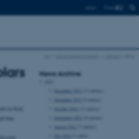
Find
Dansk
AU
About Aarhus University
UNIvers
News
lars
News Archive
2012
December 2012
(13 entries)
November 2012
(9 entries)
rk to find
October 2012
(13 entries)
September 2012
(8 entries)
ll the
August 2012
(7 entries)
July 2012
(1 entry)
ticular