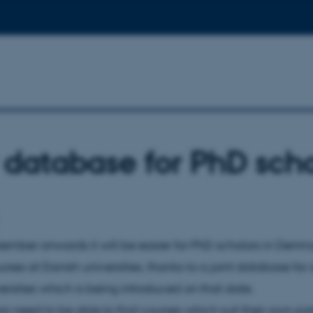
database for PhD scho
ember onwards it will be easier for PhD scholars in Denma
rses at Danish universities, thanks to a joint database for a
ersities which is being introduced on that date.
rs need to be able to find courses which suit their own par