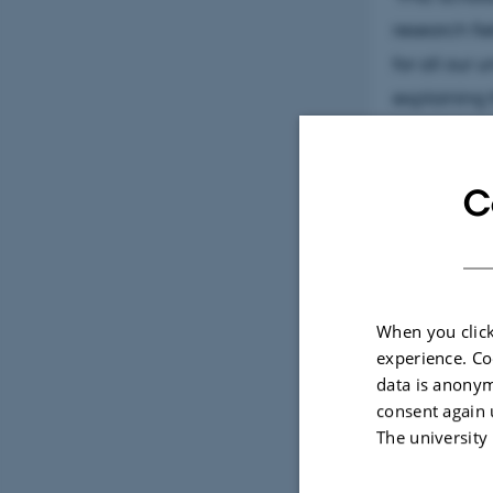
research fie
for all our 
explaining 
For more in
C
When you click
experience. Co
data is anonym
consent again 
The university