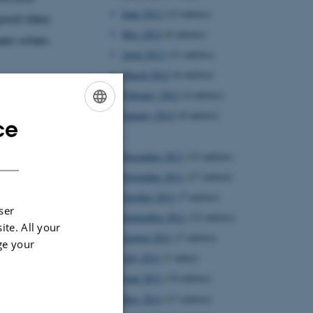
June 2012
(12 entries)
 good idea
May 2012
(6 entries)
lesen when
April 2012
(11 entries)
March 2012
(6 entries)
February 2012
(4 entries)
January 2012
(8 entries)
ce
ENGLISH
2011
DANISH
December 2011
(12 entries)
November 2011
(17 entries)
October 2011
(7 entries)
ser
September 2011
(12 entries)
ite. All your
August 2011
(7 entries)
ge your
July 2011
(1 entry)
June 2011
(14 entries)
May 2011
(17 entries)