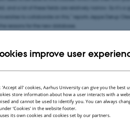
ld, and a lot of these fields are relatively narrow. So it’s a
universities to collaborate on this,” reports Jeppe Dørup O
the reasons for the new database.
formation please go to
phdkurser.dk/
ookies improve user experien
 'Accept all' cookies, Aarhus University can give you the best u
okies store information about how a user interacts with a webs
ised and cannot be used to identify you. You can always chan
under ‘Cookies' in the website footer.
 uses its own cookies and cookies set by our partners.