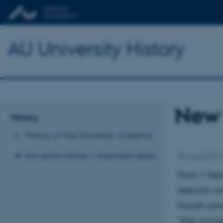
AU University History
New 
History
History of The University of Aarhus
University history / Important dates
28 August 2012
From 1 Sept
relevant cou
Danish univ
“PhD schola