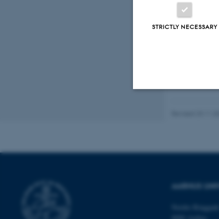
STRICTLY NECESSARY
Strictly necessary
Revised 23.11.2
These cookies make
website does not
AARHUS UNI
Name
Nordre Ringgade
8000 Aarhus
be_typo_user