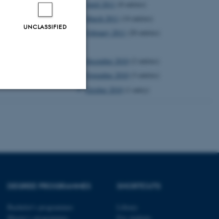
April 2011
(8 entries)
March 2011
(14 entries)
UNCLASSIFIED
February 2011
(20 entries)
2010
December 2010
(2 entries)
November 2010
(3 entries)
October 2010
(1 entry)
Unclassified
tion etc. The
DEGREE PROGRAMMES
SHORTCUTS
Bachelor's programmes
Library
Master’s programmes
For students
 CMS provider; TYPO3 and