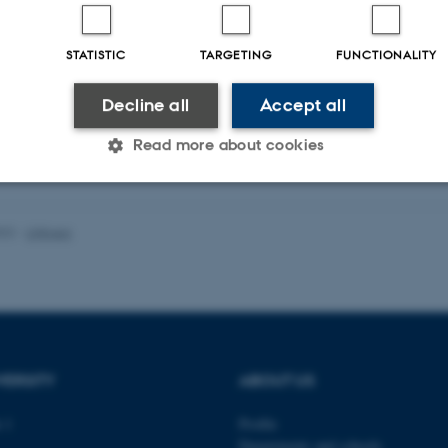
STATISTIC
TARGETING
FUNCTIONALITY
Decline all
Accept all
Read more about cookies
Statistic
Targeting
Functionality
022
-
UNIvers
 it possible to use basic website functionality, e.g. naviga
 work without these cookies.
VERSITY
ABOUT US
Provider / Domain
Expires
Description
 1
Profile
Departments and schools
30
This cookie is set by our
TYPO3 Association