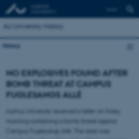
Dansk
AU University History
History
NO EXPLOSIVES FOUND AFTER
BOMB THREAT AT CAMPUS
FUGLESANGS ALLÉ
Aarhus University received a letter on friday
morning containing a bomb threat against
Campus Fuglesangs Allé. The area was