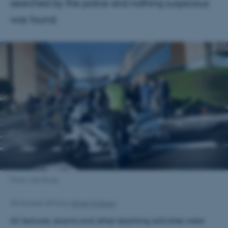
searched by the police and nothing suspicious
was found.
Fotos: Lars Kruse
30 October 2012
by
Helge Hollesen
All lectures, exams and other teaching activities were