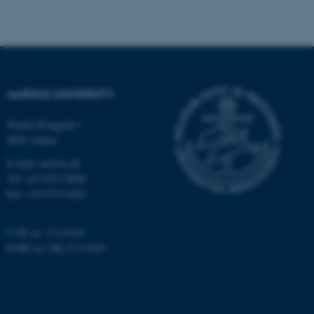
These cookies make it
possible to use basic website
functionality, e.g. navigation
etc. The website does not
AARHUS UNIVERSITY
work without these cookies.
Nordre Ringgade 1
8000 Aarhus
Name
Provider / Domain
E-mail: au@au.dk
Tel: +45 8715 0000
be_typo_user
TYPO3 Association
.au.dk
Fax: +45 8715 0201
CVR no: 31119103
EORI no: DK-31119103