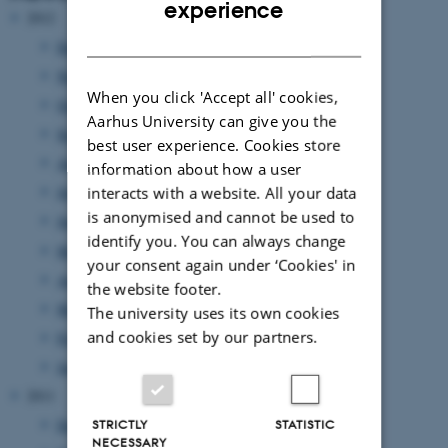
experience
2012
DANISH
December 2012
(13 entries)
November 2012
(9 entries)
When you click 'Accept all' cookies,
October 2012
(13 entries)
Aarhus University can give you the
September 2012
(8 entries)
best user experience. Cookies store
August 2012
(7 entries)
information about how a user
interacts with a website. All your data
July 2012
(1 entry)
is anonymised and cannot be used to
June 2012
(12 entries)
identify you. You can always change
May 2012
(6 entries)
your consent again under ‘Cookies' in
April 2012
(11 entries)
the website footer.
March 2012
(6 entries)
The university uses its own cookies
and cookies set by our partners.
February 2012
(4 entries)
January 2012
(8 entries)
2011
December 2011
(12 entries)
STRICTLY
STATISTIC
NECESSARY