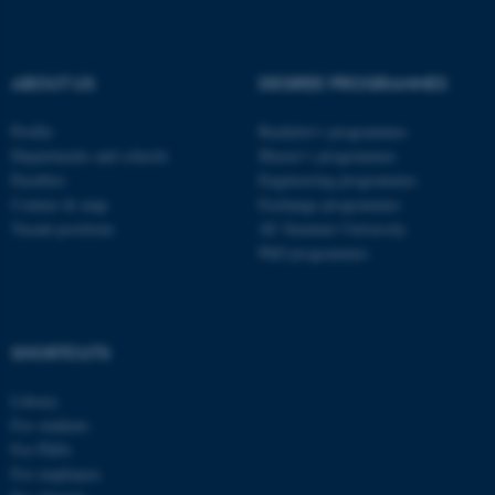
fe_typo_user
Typo3 Association
.au.dk
ABOUT US
DEGREE PROGRAMMES
Profile
Bachelor's programmes
Departments and schools
Master’s programmes
Faculties
Engineering programmes
Contact & map
Exchange programmes
Vacant positions
AU Summer University
PhD programmes
SHORTCUTS
Library
For students
For PhDs
For employees