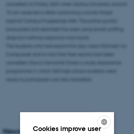
cancelled on Friday 26th when Aarhus University around
10 am received a letter containing a bomb threat
against Campus Fuglesangs Allé. The police quickly
evacuated and searched the area using bomb-sniffing
dogs but nothing suspicious was found.
The students who had exams this day were informed via
Campusnet and e-mail that their exams had been
cancelled. Due to the bomb threat a study experience
programme in which 360 high school students were
ready to participate was also cancelled.
Cookies improve user
News Archive
ENGLISH