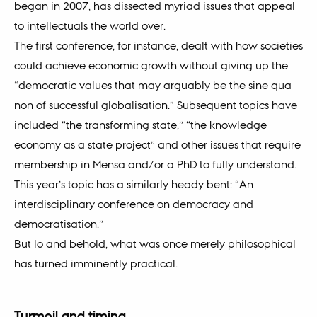
began in 2007, has dissected myriad issues that appeal
to intellectuals the world over.
The first conference, for instance, dealt with how societies
could achieve economic growth without giving up the
“democratic values that may arguably be the sine qua
non of successful globalisation.” Subsequent topics have
included “the transforming state,” “the knowledge
economy as a state project” and other issues that require
membership in Mensa and/or a PhD to fully understand.
This year’s topic has a similarly heady bent: “An
interdisciplinary conference on democracy and
democratisation.”
But lo and behold, what was once merely philosophical
has turned imminently practical.
Turmoil and timing