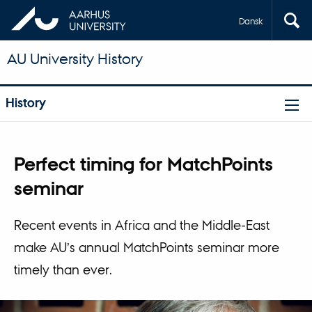
Dansk
AU University History
History
Perfect timing for MatchPoints
seminar
Recent events in Africa and the Middle-East
make AU’s annual MatchPoints seminar more
timely than ever.