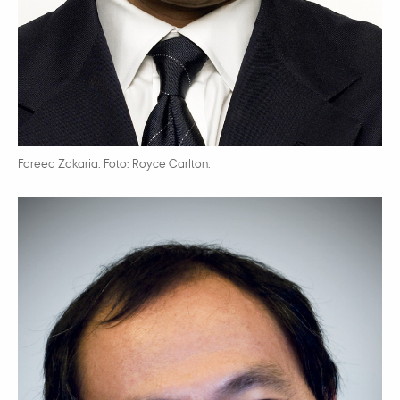
Fareed Zakaria. Foto: Royce Carlton.