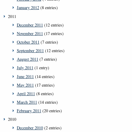
January 2012
(8 entries)
2011
December 2011
(12 entries)
November 2011
(17 entries)
October 2011
(7 entries)
September 2011
(12 entries)
August 2011
(7 entries)
July 2011
(1 entry)
June 2011
(14 entries)
May 2011
(17 entries)
April 2011
(8 entries)
March 2011
(14 entries)
February 2011
(20 entries)
2010
December 2010
(2 entries)