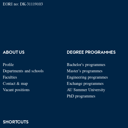
EORI no: DK-31119103
ABOUT US
DEGREE PROGRAMMES
Profile
Bachelor's programmes
Departments and schools
Master’s programmes
Faculties
Engineering programmes
Contact & map
Exchange programmes
Vacant positions
AU Summer University
PhD programmes
SHORTCUTS