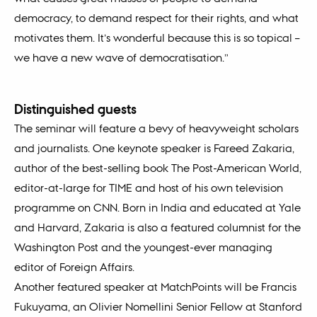
democracy, to demand respect for their rights, and what
motivates them. It’s wonderful because this is so topical –
we have a new wave of democratisation.”
Distinguished guests
The seminar will feature a bevy of heavyweight scholars
and journalists. One keynote speaker is Fareed Zakaria,
author of the best-selling book The Post-American World,
editor-at-large for TIME and host of his own television
programme on CNN. Born in India and educated at Yale
and Harvard, Zakaria is also a featured columnist for the
Washington Post and the youngest-ever managing
editor of Foreign Affairs.
Another featured speaker at MatchPoints will be Francis
Fukuyama, an Olivier Nomellini Senior Fellow at Stanford