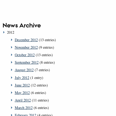
News Archive
2012
December 2012
(13 entries)
November 2012
(9 entries)
October 2012
(13 entries)
September 2012
(8 entries)
August 2012
(7 entries)
July 2012
(1 entry)
June 2012
(12 entries)
May 2012
(6 entries)
April 2012
(11 entries)
March 2012
(6 entries)
February 2012
(4 entries)