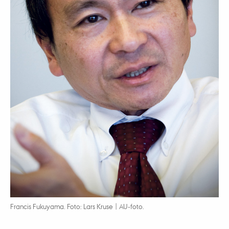
Francis Fukuyama. Foto: Lars Kruse | AU-foto.