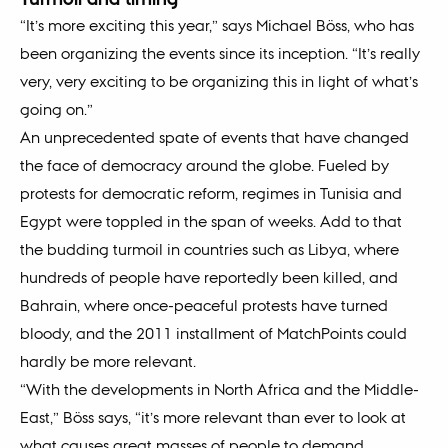
“It’s more exciting this year,” says Michael Böss, who has
been organizing the events since its inception. “It’s really
very, very exciting to be organizing this in light of what’s
going on.”
An unprecedented spate of events that have changed
the face of democracy around the globe. Fueled by
protests for democratic reform, regimes in Tunisia and
Egypt were toppled in the span of weeks. Add to that
the budding turmoil in countries such as Libya, where
hundreds of people have reportedly been killed, and
Bahrain, where once-peaceful protests have turned
bloody, and the 2011 installment of MatchPoints could
hardly be more relevant.
“With the developments in North Africa and the Middle-
East,” Böss says, “it’s more relevant than ever to look at
what causes great masses of people to demand