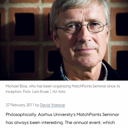
Michael Böss, who has been organizing MatchPoints.Seminar since its
inception. Foto: Lars Kruse | AU-foto.
27 February 2011
by
David Vranicar
Philosophically, Aarhus University’s MatchPoints Seminar
has always been interesting. The annual event, which