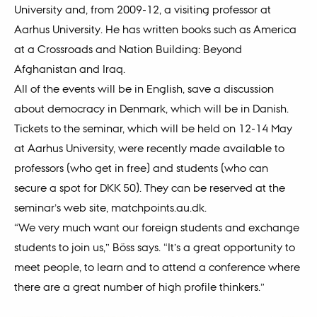
University and, from 2009-12, a visiting professor at
Aarhus University. He has written books such as America
at a Crossroads and Nation Building: Beyond
Afghanistan and Iraq.
All of the events will be in English, save a discussion
about democracy in Denmark, which will be in Danish.
Tickets to the seminar, which will be held on 12-14 May
at Aarhus University, were recently made available to
professors (who get in free) and students (who can
secure a spot for DKK 50). They can be reserved at the
seminar’s web site, matchpoints.au.dk.
“We very much want our foreign students and exchange
students to join us,” Böss says. “It’s a great opportunity to
meet people, to learn and to attend a conference where
there are a great number of high profile thinkers.”