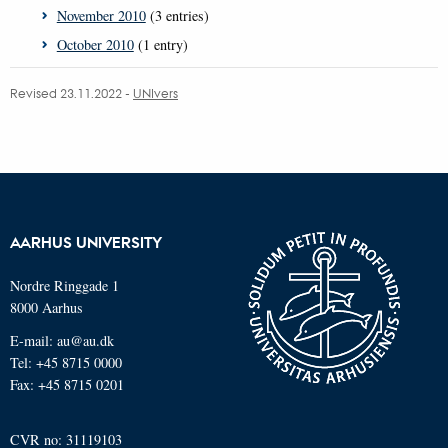
November 2010
(3 entries)
October 2010
(1 entry)
Revised 23.11.2022
-
UNIvers
AARHUS UNIVERSITY
Nordre Ringgade 1
8000 Aarhus
E-mail: au@au.dk
Tel: +45 8715 0000
Fax: +45 8715 0201
CVR no: 31119103