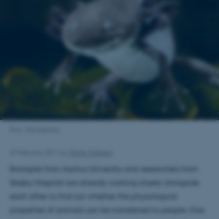
Foto: iStockphoto
27 February 2011
by
Helge Hollesen
Biologists from Aarhus University and researchers from
Skejby Hospital are already working closely alongside
each other to find out whether the physiological
properties of animals can be transferred to people. One