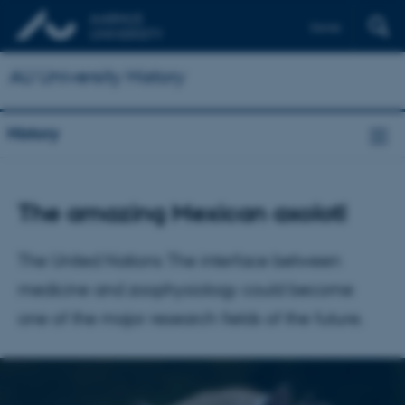
Dansk
AU University History
History
The amazing Mexican axolotl
The United Nations The interface between
medicine and zoophysiology could become
one of the major research fields of the future.