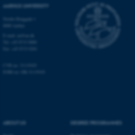
possible to use basic website
AARHUS UNIVERSITY
functionality, e.g. navigation
etc. The website does not
Nordre Ringgade 1
8000 Aarhus
work without these cookies.
E-mail: au@au.dk
Tel: +45 8715 0000
Fax: +45 8715 0201
Name
Provider / Domain
be_typo_user
TYPO3 Association
.au.dk
CVR no: 31119103
EORI no: DK-31119103
fe_typo_user
Typo3 Association
ABOUT US
DEGREE PROGRAMMES
.au.dk