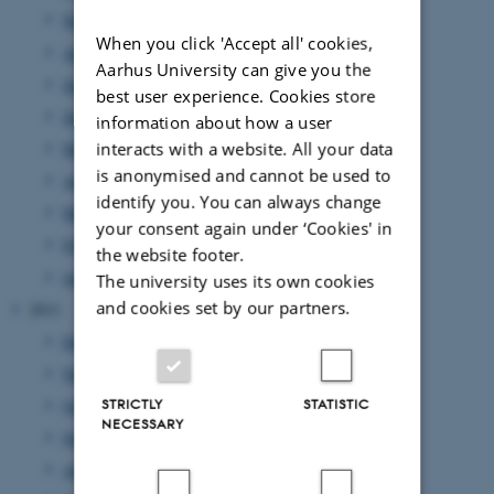
September 2012
(8 entries)
When you click 'Accept all' cookies,
August 2012
(7 entries)
Aarhus University can give you the
July 2012
(1 entry)
best user experience. Cookies store
June 2012
(12 entries)
information about how a user
interacts with a website. All your data
May 2012
(6 entries)
is anonymised and cannot be used to
April 2012
(11 entries)
identify you. You can always change
March 2012
(6 entries)
your consent again under ‘Cookies' in
February 2012
(4 entries)
the website footer.
January 2012
(8 entries)
The university uses its own cookies
and cookies set by our partners.
2011
December 2011
(12 entries)
November 2011
(17 entries)
October 2011
(7 entries)
STRICTLY
STATISTIC
NECESSARY
September 2011
(12 entries)
August 2011
(7 entries)