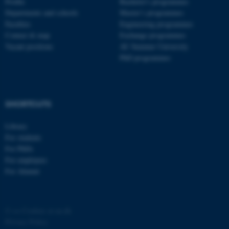
Profile
Bachelor's programmes
Departments and schools
Master’s programmes
Faculties
Engineering programmes
Contact & map
Exchange programmes
Vacant positions
AU Summer University
PhD programmes
SHORTCUTS
Library
For students
For PhDs
For employees
For Alumni
©
—
Cookies at au.dk
Privacy Policy