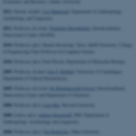
Economics and Business, Aarhus University
2011
: Docent, dr.phil.
Lise Hannestad
,
Department of Anthropology,
Archaeology and Linguistics
2011
: Professor, dr.scient.
Flemming Besenbacher
,
Interdisciplinary
Nanoscience Center (iNANO)
2010:
Professor, ph.d. Bjarne Stroustrup, Texas A&M University, College
of Engineering Chair Professor in Computer Science
2010:
Professor, ph.d. Poul Nissen,
Department of Molecular Biology
2009:
Professor, dr.med.
Jens F. Rehfeld
,
University of Copenhagen,
Department of Clinical Biochemistry
2009:
Professor, dr.scient.
Bo Brummerstedt Iversen
,
Interdisciplinary
Nanoscience Center and Department of Chemistry
2008:
Professor, ph.d.
Lene Hau
, Harvard University
2008:
Lektor, ph.d.
Andreas Roepstorff
, PhD, Department of
Anthropology, Archaeology and Linguistics
2008:
Professor, ph.d.
Tim Bollerslev
, Duke University