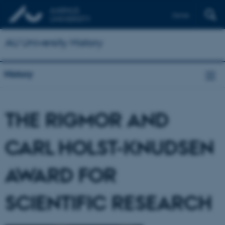
Dansk
AU University History
History
THE RIGMOR AND
CARL HOLST-KNUDSEN
AWARD FOR
SCIENTIFIC RESEARCH