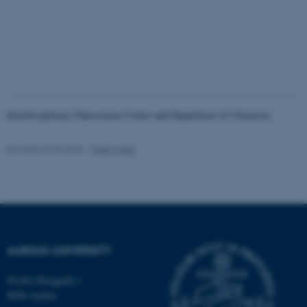
Interdisciplinary Nanoscience Center and Department of Chemistry
ASP.NET_SessionId
Microsoft Corporation
Revised 24.03.2026
-
Palle Lykke
.au.dk
AARHUS UNIVERSITY
Nordre Ringgade 1
JSESSIONID
Oracle Corporation
8000 Aarhus
.au.dk