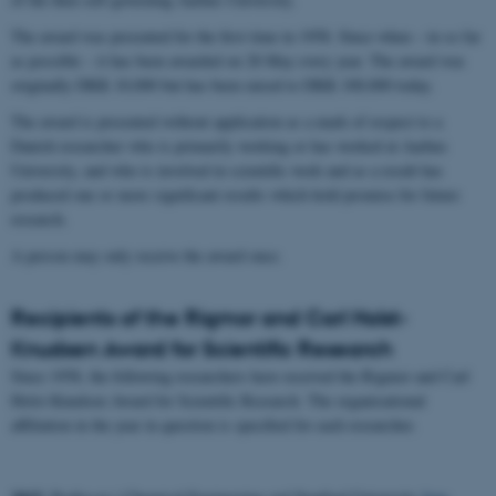
The award was presented for the first time in 1958. Since when – in so far
as possible – it has been awarded on 28 May every year. The award was
originally DKK 10,000 but has been raised to DKK 100,000 today.
The award is presented without application as a mark of respect to a
Danish researcher who is primarily working or has worked at Aarhus
University, and who is involved in scientific work and as a result has
produced one or more significant results which hold promise for future
research.
A person may only receive the award once.
Recipients of the Rigmor and Carl Holst-
Knudsen Award for Scientific Research
Since 1958, the following researchers have received the Rigmor and Carl
Holst-Knudsen Award for Scientific Research. The organisational
affiliation in the year in question is specified for each researcher.