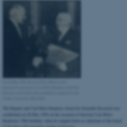
On 28 May 1956, Rector Willy Munck (left)
presented a petition to Carl Holst-Knudsen which he
had just read aloud to the notabilities gathered in the
Aarhus University Main Hall.
The Rigmor and Carl Holst-Knudsen Award for Scientific Research was
established on 28 May 1956 on the occasion of barrister Carl Holst-
Knudsen’s 70th birthday, when he stepped down as chairman of the board
of the then self-governing Aarhus University.