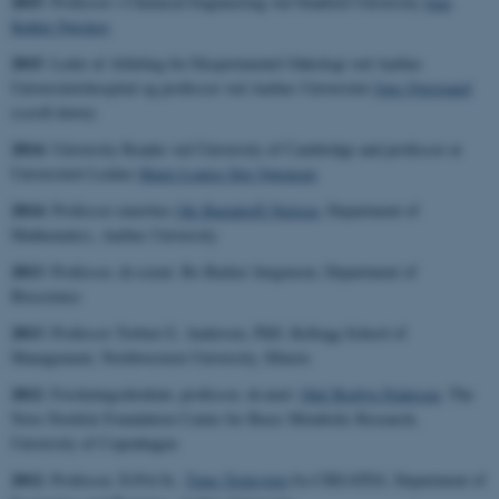
2015
: Professor i Chemical Engineering ved Stanford University
Jens
Kehlet Nørskov
2015
: Leder af Afdeling for Eksperimentel Onkologi ved Aarhus
Universitetshospital og professor ved Aarhus Universitet
Jens Overgaard
(scroll down)
2014:
University Reader ved University of Cambridge and professor at
Universiteit Leiden
Marie Louise Stig Sørensen
2014:
Professor emeritus
Ole Barndorff-Nielsen
, Department of
Mathematics, Aarhus University
2013
: Professor, dr.scient. Bo Barker Jørgensen
, Department of
Bioscience
2013
:
Professor Torben G. Andersen, PhD,
Kellogg School of
Management, Northwestern University, Illinois
2012
: Forskningsdirektør, professor, dr.med.
Oluf Borbye Pedersen
,
The
Novo Nordisk Foundation Center for Basic Metabolic Research,
University of Copenhagen
2012
: Professor, D.Pol.Sc.
Timo Teräsvirta
fra CREATES
, Department of