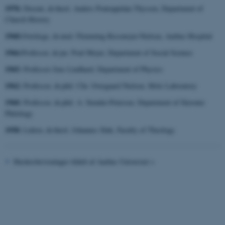
1970:
Docent, dr.theol. Anders Pontoppidan Thyssen, Department of
Church History
1968:
Overlæge, dr.med. Flemming Kissmeyer-Nielsen, Aarhus Hospital
1966:
Professor, dr.jur. Poul Meyer, Department of Social Science
fe_typo_user
Typo3 Association
1965:
.au.dk
Professor Jens Lindhard, Department of Physics
1962:
Professor, dr.phil. Chr. Overgaard Nielsen, Mols Laboratory
1960:
Professor, dr.phil. A. Stender-Petersen, Department of Slavonic
Philology
1958:
Lektor, dr.theol. Johannes Sløk, Faculty of Theology
Hædersbevisninger tildelt af Aarhus Universiet >