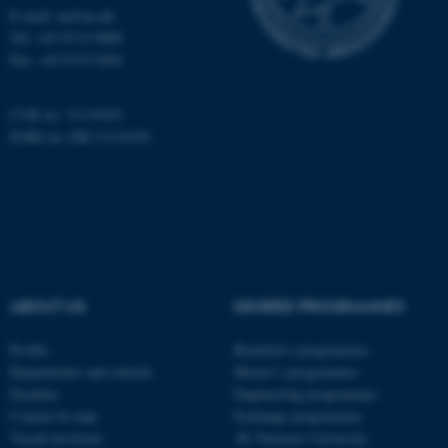
E-mail: au@au.dk
Tel: +45 8715 0000
Fax: +45 8715 0201
CVR no: 31119103
EORI no: DK-31119103
ARRAffinity
Microsoft Corporation
.mitstudie.au.dk
ABOUT US
DEGREE PROGRAMMES
Profile
Bachelor's programmes
esctx
Microsoft Corporation
Departments and schools
Master’s programmes
.login.microsoftonline.com
Faculties
Engineering programmes
Contact & map
Exchange programmes
Vacant positions
AU Summer University