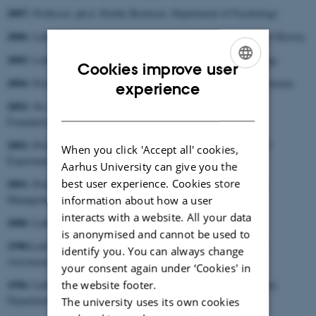
2007:
Professor, ph.d. Dorthe Berntsen, Department of Psychology
2006:
Lektor, dr.phil. Maria Fabricius Hansen, Department of Art History
2005:
Lektor, ph.d. Lars Albinus, Section for Systematic Theology
Cookies improve user
2004:
ENGLISH
Professor Klaus Mølmer, Department of Physics and Astronomy
experience
2003:
No award due to the awarding of five of the Anniversary
DANISH
Foundation’s Prizes of Honour
2002:
Professor, dr.med. Jens Christian Djuurhus, Department of
When you click 'Accept all' cookies,
Experimental Clinical Research
Aarhus University can give you the
best user experience. Cookies store
2001:
Professor, ph.d. Niels Haldrup, School of Economics and
Management
information about how a user
interacts with a website. All your data
2000:
Lektor, ph.d. Peter Bugge, Slavic Department
is anonymised and cannot be used to
1998:
Lektor, lic.scient. Jes Madsen, Department of Physics and
identify you. You can always change
Astronomy
your consent again under ‘Cookies' in
1996:
the website footer.
Lektor, cand.mag. et mag.art. Hans Jørgen Lundager Jensen,
Department of the Study of Religion
The university uses its own cookies