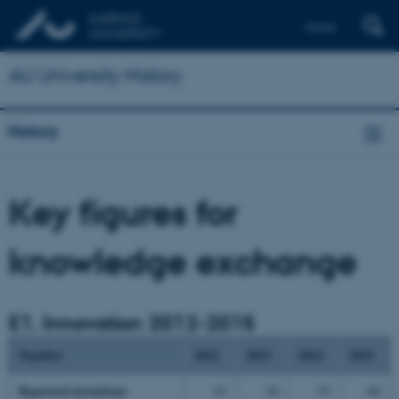
Dansk
AU University History
History
Key figures for
knowledge exchange
E1. Innovation 2012-2015
Number
2012
2013
2014
2015
Reported
inventions
61
54
51
64