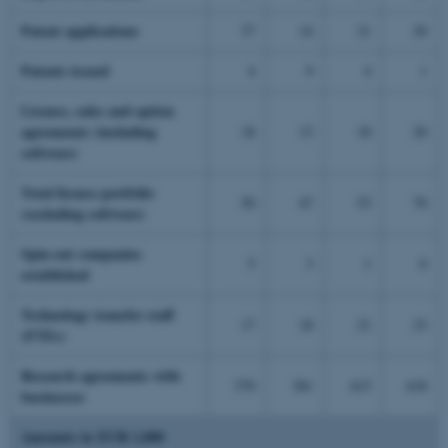
Patent applications
37
14
21
20
Patents issued
4
9
4
1
Licence, sales and option
agreements (including
18
13
18
20
software)
Total licence portfolio
50
47
53
70
(excluding software)
Spin-out companies
5
3
1
0
established
Technology transfer staff
17
18
21
23
(FTEs)
Research agreements with
370
381
415
418
businesses
Amounts in EUR 1,000