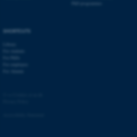
PhD programmes
SHORTCUTS
Library
For students
For PhDs
For employees
For Alumni
©
—
Cookies at au.dk
Privacy Policy
Accessibility Statement
ASP.NET_SessionId
Microsoft Corporation
1426129 / i40
.au.dk