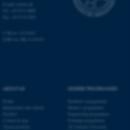
etc. The website does not
E-mail: au@au.dk
work without these cookies.
Tel: +45 8715 0000
Fax: +45 8715 0201
CVR no: 31119103
Name
Provider / Domain
EORI no: DK-31119103
be_typo_user
TYPO3 Association
.au.dk
ABOUT US
DEGREE PROGRAMMES
fe_typo_user
Typo3 Association
Profile
Bachelor's programmes
.au.dk
Departments and schools
Master’s programmes
Faculties
Engineering programmes
Contact & map
Exchange programmes
Vacant positions
AU Summer University