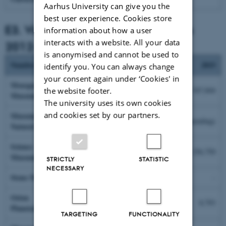
Aarhus University can give you the
best user experience. Cookies store
E3. Visitors to associated museums
information about how a user
interacts with a website. All your data
2012-2015
is anonymised and cannot be used to
Number
2012
2013
2014
2015
identify you. You can always change
your consent again under ‘Cookies' in
Moesgaard
124,580
75,148
151,361
547,844
the website footer.
Museum*
The university uses its own cookies
and cookies set by our partners.
Museum of
53,065
58,922
61,375
(pending)
Natural History
Science
-
-
173,330
256,750
Museums**
STRICTLY
STATISTIC
NECESSARY
Steno Museum
40,926
42,339
-
-
Orion
6,676
5,880
7,272
8,793
Planetarium
TARGETING
FUNCTIONALITY