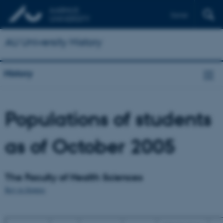
Dansk
AU University History
History
Populations of students
as of October 2005
The Faculty of Health Sciences
Key to figures