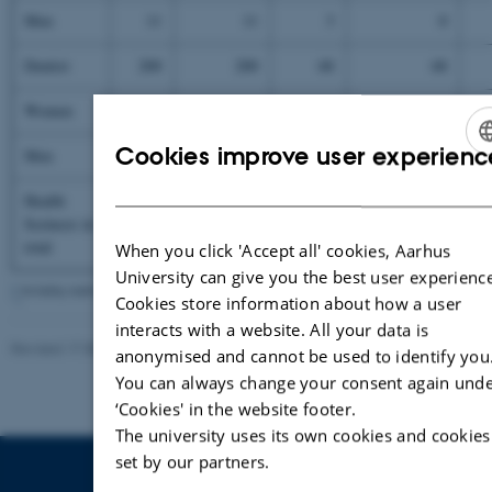
Men
11
11
3
0
Dentist
200
200
68
68
Women
188
188
62
62
Cookies improve user experienc
Men
12
12
6
6
ENGLIS
Health
DANISH
Sceinces in
total
3025
3025
597
505
When you click 'Accept all' cookies, Aarhus
University can give you the best user experience
*
Including students admitted as of Febuary 2005
Cookies store information about how a user
interacts with a website. All your data is
Revised 17.08.2022
-
Palle Lykke
anonymised and cannot be used to identify you
You can always change your consent again und
‘Cookies' in the website footer.
The university uses its own cookies and cookies
set by our partners.