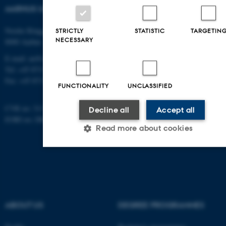
AARHUS UNIVERSITY
Nordre Ringgade 1
STRICTLY
STATISTIC
TARGETIN
NECESSARY
8000 Aarhus
E-mail: au@au.dk
Tel: +45 8715 0000
Fax: +45 8715 0201
FUNCTIONALITY
UNCLASSIFIED
CVR no: 31119103
Decline all
Accept all
EORI no: DK-31119103
Read more about cookies
Strictly necessary
Statistic
Targeting
Functionality
Unclassified
ABOUT US
DEGREE PROGRAMMES