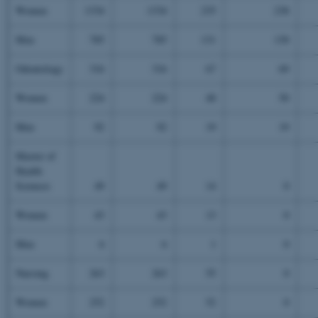
Women
1334
1334
235
238
Men
785
785
131
130
Odontology
316
316
67
69
Women
224
224
48
50
Men
92
92
19
19
Master of
Health
Sciences
49
49
14
0
Women
43
43
13
0
Men
6
6
1
0
Nursing
263
263
55
0
Women
252
252
52
0