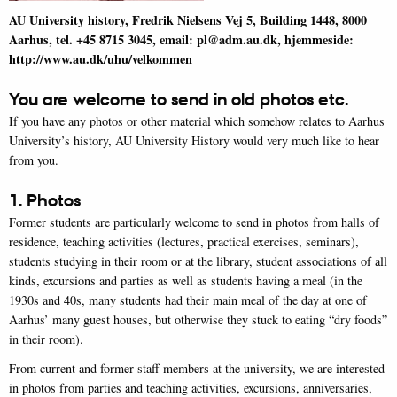
AU University history, Fredrik Nielsens Vej 5, Building 1448, 8000
Aarhus, tel. +45
8715 3045
, email: pl@adm.au.dk, hjemmeside:
http://www.au.dk/uhu/velkommen
You are welcome to send in old photos etc.
If you have any photos or other material which somehow relates to Aarhus
University’s history, AU University History would very much like to hear
from you.
1. Photos
Former students are particularly welcome to send in photos from halls of
residence, teaching activities (lectures, practical exercises, seminars),
students studying in their room or at the library, student associations of all
kinds, excursions and parties as well as students having a meal (in the
1930s and 40s, many students had their main meal of the day at one of
Aarhus’ many guest houses, but otherwise they stuck to eating “dry foods”
in their room).
From current and former staff members at the university, we are interested
in photos from parties and teaching activities, excursions, anniversaries,