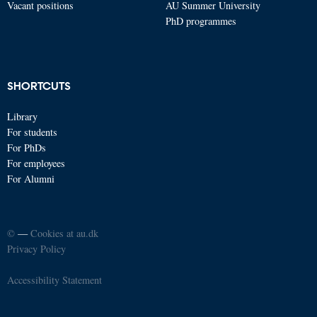
Vacant positions
AU Summer University
PhD programmes
SHORTCUTS
Library
For students
For PhDs
For employees
For Alumni
©
—
Cookies at au.dk
Privacy Policy
Accessibility Statement