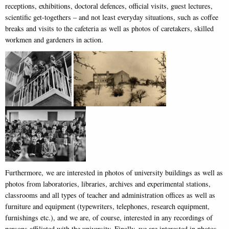
receptions, exhibitions, doctoral defences, official visits, guest lectures,
scientific get-togethers – and not least everyday situations, such as coffee
breaks and visits to the cafeteria as well as photos of caretakers, skilled
workmen and gardeners in action.
Furthermore, we are interested in photos of university buildings as well as
photos from laboratories, libraries, archives and experimental stations,
classrooms and all types of teacher and administration offices as well as
furniture and equipment (typewriters, telephones, research equipment,
furnishings etc.), and we are, of course, interested in any recordings of
persons affiliated with the university. Finally, we are interested in photos