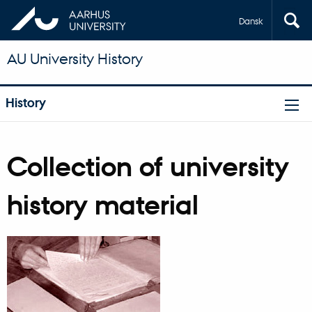
Dansk
AU University History
History
Collection of university
history material