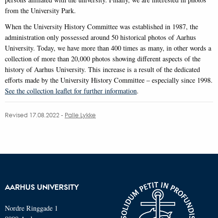
from the University Park.
When the University History Committee was established in 1987, the
administration only possessed around 50 historical photos of Aarhus
University. Today, we have more than 400 times as many, in other words a
collection of more than 20,000 photos showing different aspects of the
history of Aarhus University. This increase is a result of the dedicated
efforts made by the University History Committee – especially since 1998.
See the collection leaflet for further information
.
Revised 17.08.2022
-
Palle Lykke
AARHUS UNIVERSITY
Nordre Ringgade 1