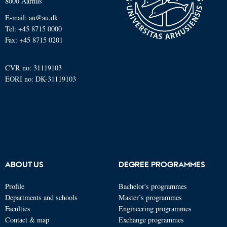
8000 Aarhus
E-mail: au@au.dk
Tel: +45 8715 0000
Fax: +45 8715 0201
CVR no: 31119103
EORI no: DK-31119103
ABOUT US
DEGREE PROGRAMMES
Profile
Bachelor's programmes
Departments and schools
Master’s programmes
Faculties
Engineering programmes
Contact & map
Exchange programmes