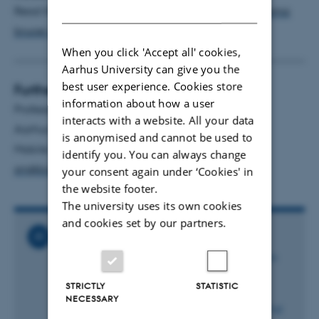
DANISH
Read the scientific article
‘Mechanism of Trypanosoma
brucei gambiense resistance to human serum’
When you click 'Accept all' cookies,
Aarhus University can give you the
best user experience. Cookies store
Further information
information about how a user
Professor
Søren Moestrup, MD
interacts with a website. All your data
Aarhus University, Department of Biomedicine
is anonymised and cannot be used to
Mobile: +45 2899 2282
identify you. You can always change
sm@biokemi.au.dk
your consent again under ‘Cookies' in
the website footer.
The university uses its own cookies
and cookies set by our partners.
Related News
The Silicon Valley of food will be located in
Aarhus
STRICTLY
STATISTIC
17 September 2013
NECESSARY
Kender du nogen, der vil i studiepraktik? Tid