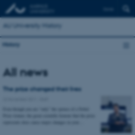
Dansk
AU University History
History
All news
The prize changed their lives
22 November 2011
-
Staff
Even though you are “only” the spouse of a Nobel
Prize winner, the great scientific honour that the prize
represents does cause major changes in your…