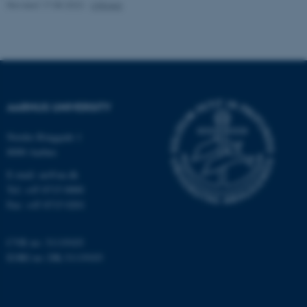
Revised 17.08.2022
-
UNIvers
fe_typo_user
Typo3 Association
.au.dk
AARHUS UNIVERSITY
Nordre Ringgade 1
8000 Aarhus
E-mail: au@au.dk
Tel: +45 8715 0000
Fax: +45 8715 0201
CVR no: 31119103
EORI no: DK-31119103