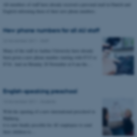
All members of staff have already received a personal mail in Danish and
English informing them of their new phone numbers.
New phone numbers for all AU staff
22 November 2011
-
Staff
Many of the staff at Aarhus University have already
been given a new phone number starting with 8715 or
8716. And on Monday 28 November at 8 am the…
English-speaking preschool
10 November 2011
-
Students
With the opening of a new international preschool in
Højbjerg,
it is now finally possible for AU employees to send
their children to…