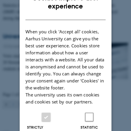
ENGLISH
Statistics from the Danish Association of Lawyers and Economists
experience
(DJØF) show that a large number of students are lonely and stressed
DANISH
during their time…
When you click 'Accept all' cookies,
University election
Aarhus University can give you the
best user experience. Cookies store
10 November 2011
-
Students
information about how a user
Votes may be cast in the university election between
interacts with a website. All your data
29 November and 2 December. Full-time international
is anonymised and cannot be used to
students have the same voting entitlements as…
identify you. You can always change
your consent again under ‘Cookies' in
the website footer.
Page 1 of 2
The university uses its own cookies
and cookies set by our partners.
1
2
Next
STRICTLY
STATISTIC