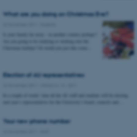
What are you doing on Christmas Eve?
22 November 2011
-
Students
Is your family far away – in another country perhaps?
Are you going to be studying or working over the
Christmas holiday? Or would you just like some…
Election of AU representatives
22 November 2011
-
UNIvers nr. 14 - 2011
In a couple of weeks’ time all the AU staff and students will be electing
next year’s representatives for the University’s board, councils and…
Your new phone number
22 November 2011
-
Staff