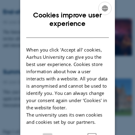
End-of-Semester gathering
Cookies improve user
ENGLISH
05 June 2012
-
UNIvers nr. 7 - 2012
experience
DANISH
The International Centre at AU and the Student House
invites all international AU students, mentors, tutors
and international coordinators to an…
When you click 'Accept all' cookies,
Aarhus University can give you the
best user experience. Cookies store
Summer programme for IC
information about how a user
interacts with a website. All your data
05 June 2012
-
UNIvers nr. 7 - 2012
is anonymised and cannot be used to
This year the University International Club (UIC) is
identify you. You can always change
again inviting all staff, spouses and members of the
your consent again under ‘Cookies' in
International Community to weekly summer…
the website footer.
The university uses its own cookies
and cookies set by our partners.
Page 1 of 2