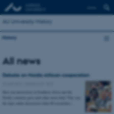
Dansk
AU University History
History
All news
Debate on Nordic-African cooperation
26 June 2012
-
UNIvers no 8 - 2012
How can universities in Southern Africa and the
Nordic countries give each other more help? This was
the topic under discussion when 80 researchers…