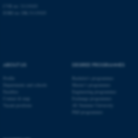
CVR no: 31119103
EORI no: DK-31119103
ASP.NET_SessionId
Microsoft Corporation
.au.dk
ABOUT US
DEGREE PROGRAMMES
Profile
Bachelor's programmes
Departments and schools
Master’s programmes
Faculties
Engineering programmes
Contact & map
Exchange programmes
Vacant positions
AU Summer University
PhD programmes
JSESSIONID
Oracle Corporation
.au.dk