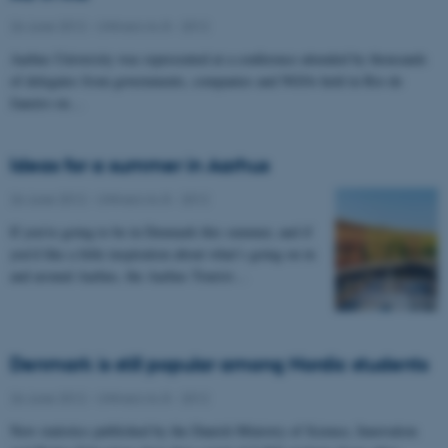
26 June 2012
-
UNIvers no 8 - 2012
Aarhus University was represented at a conference attended by thousands
of delegates from governments, companies and NGOs held in Rio de
Janeiro on…
Ideas for a summer in Aarhus
26 June 2012
-
UNIvers no 8 - 2012
If you’re going to be in Denmark this summer, and if
you’d like a little inspiration about what’s going on in
and around Aarhus, the Aarhus Tourist…
Denmark is still popular among Nordic students
26 June 2012
-
UNIvers no 8 - 2012
New statistics published by the Danish Ministry of Science, Innovation