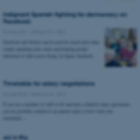
Indignant Spanish fighting for democracy on
Facebook
26 June 2012
-
UNIvers no 8 - 2012
Facebook and Twitter can be used for much more than
simply updating your status and keeping people
informed of what you’re doing. In Spain, hundreds…
Timetable for salary negotiations
26 June 2012
-
UNIvers no 8 - 2012
If you are a member of staff at AU and have a Danish salary agreement,
you are probably entitled to an annual salary review with your
immediate…
AU in Rio