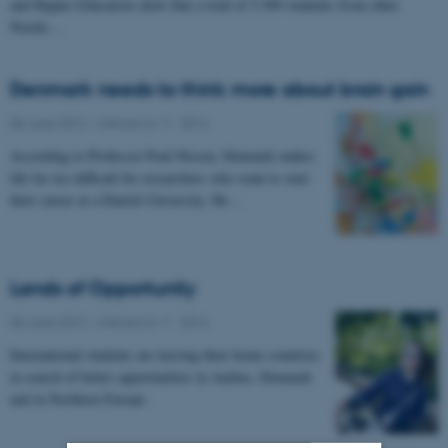
and Higher Education show that a total of 5,569 students from other
Nordic…
Denmark needs to think more about brain gain
05 June 2012
-
UNIvers nr. 7 - 2012
According to Professor Poul Nissen, Denmark makes
life far too difficult for researchers who want to start
their career at a Danish University. He…
Lands of Opportunity
05 June 2012
-
UNIvers nr. 7 - 2012
International students are leaving their home countries
in search of better opportunities in Aarhus, Denmark
and in Northern Europe.