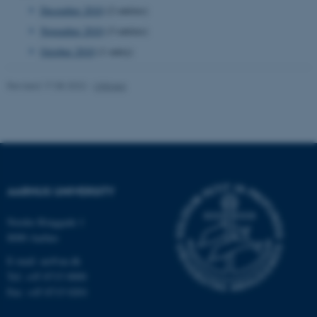
December 2010
(2 entries)
November 2010
(3 entries)
October 2010
(1 entry)
fe_typo_user
Typo3 Association
.au.dk
Revised 17.08.2022
-
UNIvers
AARHUS UNIVERSITY
Nordre Ringgade 1
8000 Aarhus
E-mail: au@au.dk
Tel: +45 8715 0000
Fax: +45 8715 0201