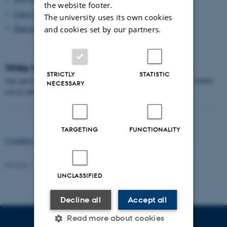
the website footer.
Latest Statistics
The university uses its own cookies
Selected Reading
and cookies set by our partners.
Write to the University History Committee
STRICTLY
STATISTIC
Any questions and comments on the history of the University of Aarhus
NECESSARY
can be addressed to Palle Lykke
pl@adm.au.dk
TARGETING
FUNCTIONALITY
Colophon
-
Next section
Revised 17.08.2022
-
Palle Lykke
UNCLASSIFIED
Decline all
Accept all
Read more about cookies