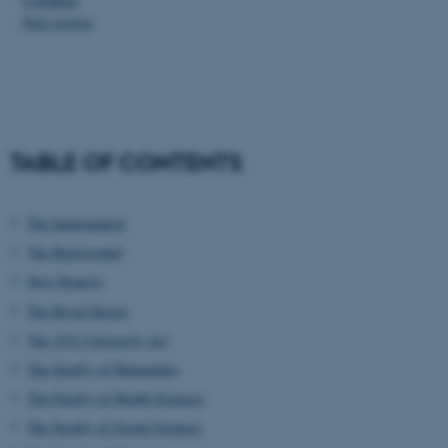
Next section
TABLE OF CONTENTS
The Inauguration
The Background
New Strategy
The Royal Decree
The 1931 University Act
The Faculty of Humanities
The Faculty of Health Sciences
The Faculty of Social Sciences