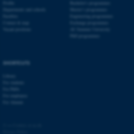
Profile
Bachelor's programmes
Departments and schools
Master’s programmes
Faculties
Engineering programmes
Contact & map
Exchange programmes
Vacant positions
AU Summer University
PhD programmes
fe_typo_user
Typo3 Association
.au.dk
SHORTCUTS
Library
For students
For PhDs
For employees
For Alumni
©
—
Cookies at au.dk
Privacy Policy