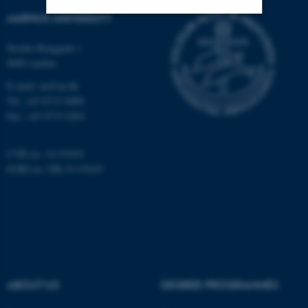
AARHUS UNIVERSITY
Strictly necessary
Statistic
Nordre Ringgade 1
8000 Aarhus
Targeting
Functionality
E-mail: au@au.dk
Unclassified
Tel: +45 8715 0000
Fax: +45 8715 0201
These cookies make it
CVR no: 31119103
possible to use basic website
EORI no: DK-31119103
functionality, e.g. navigation
etc. The website does not
work without these cookies.
Name
Provider / Domain
ABOUT US
DEGREE PROGRAMMES
be_typo_user
TYPO3 Association
.au.dk