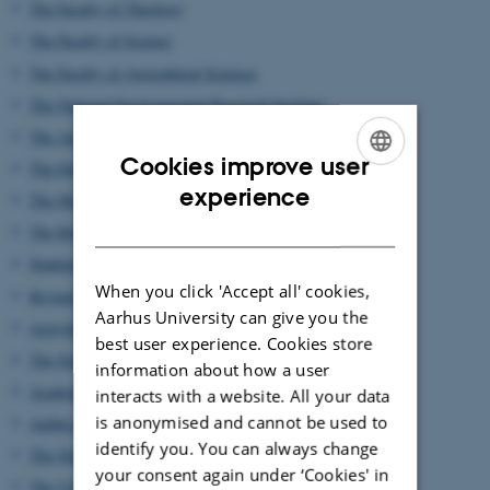
The Faculty of Theology
The Faculty of Science
The Faculty of Agricultural Sciences
The National Environmental Research Institute
The Aarhus School of Business, University of Aarhus
Cookies improve user
The Danish School of Education, University of Aarhus
ENGLISH
experience
The Management of the University
DANISH
The Buildings and the University Park
Students Halls of Residence and Professors Residences
When you click 'Accept all' cookies,
Beyond the University Park
Aarhus University can give you the
Activities outside Aarhus
best user experience. Cookies store
The State and University Library, Aarhus
information about how a user
Academic Associations
interacts with a website. All your data
is anonymised and cannot be used to
Aarhus Students' Association
identify you. You can always change
The Student Council
your consent again under ‘Cookies' in
The University's Seal