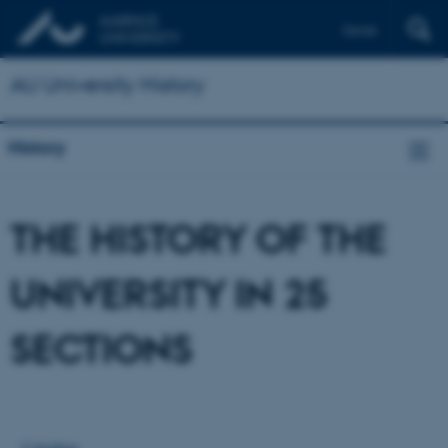
Dansk
AU University History
History
THE HISTORY OF THE
UNIVERSITY IN 25
SECTIONS
Colophon