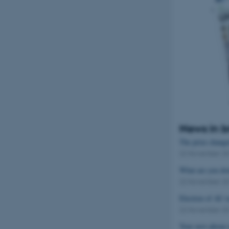
Name
be_typo_user
fe_typo_user
News in b
The prize changed
22 November 2
ASP.NET_SessionId
What are you do
22 November 2
JSESSIONID
Election of AU r
22 November 2
AWSALBTGCORS
Your new phone