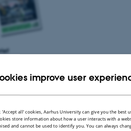
rief
 the elite
011
-
Staff
e
ookies improve user experien
011
-
Students
ing on Christmas Eve?
011
-
Students
No thanks!
 'Accept all' cookies, Aarhus University can give you the best u
011
-
Students
okies store information about how a user interacts with a webs
ers at AU
ised and cannot be used to identify you. You can always chan
011
-
Staff