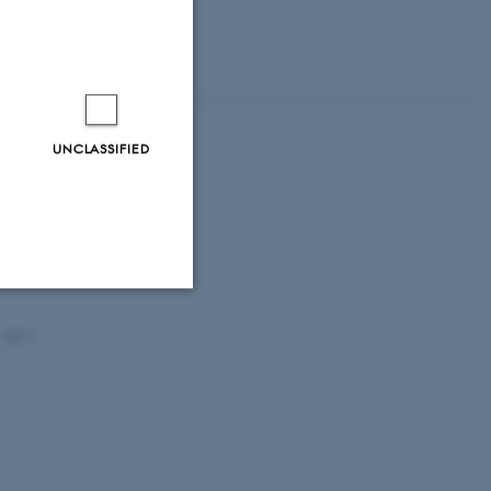
UNCLASSIFIED
ve?
Unclassified
- 2011
tion etc. The