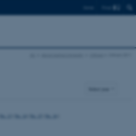
Find
Dansk
AU
About Aarhus University
UNIvers
UNIvers 2011
No. 13
|
No. 14
|
No. 15
|
No. 16
|