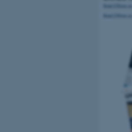
Read UNIvers as
Read UNIvers a