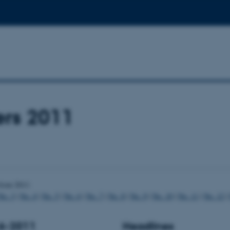
ers 2011
from 2011:
No. 3
|
No. 4
|
No. 5
|
No. 6
|
No. 7
|
No. 8
|
No. 9
|
No. 10
|
No. 11
|
No. 12
|
16-2011
Headlines