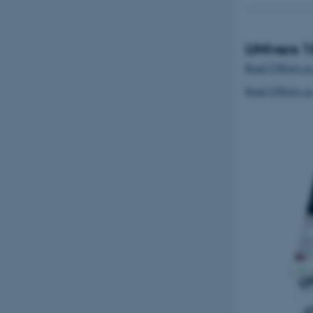
UNIvers 
Read UNIvers as
Read UNIvers a