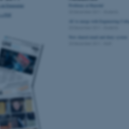
 an Emagazine
Problems at Hejredal
20 December 2011
-
Students
s a PDF
AU to merge with Engineering Coll
20 December 2011
-
Students
New shared email and diary system
20 December 2011
-
Staff