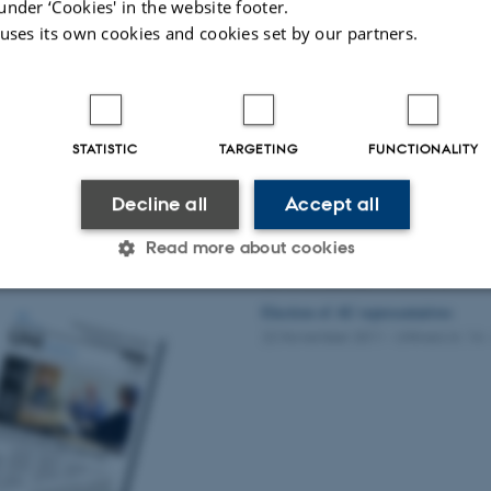
under ‘Cookies' in the website footer.
ens
 uses its own cookies and cookies set by our partners.
011
-
Staff
STATISTIC
TARGETING
FUNCTIONALITY
14-2011
Headlines
 an Emagazine
The prize changed their lives
Decline all
Accept all
22 November 2011
-
Staff
s a PDF
Read more about cookies
What are you doing on Christmas E
22 November 2011
-
Students
Election of AU representatives
Statistic
Targeting
Functionality
22 November 2011
-
UNIvers nr. 14 
 it possible to use basic website functionality, e.g. naviga
 work without these cookies.