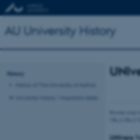
AU University History
UNIv
History
History of The University of Aarhus
University history / Important dates
Previous issues 
|
No. 1
|
No. 2
|
UNIvers 