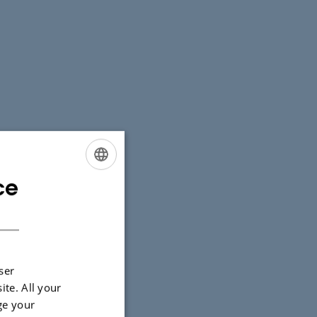
ce
ENGLISH
DANISH
ser
ite. All your
ge your