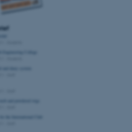
rief
edal
011
-
Students
h Engineering College
011
-
Students
l and diary system
011
-
Staff
011
-
Staff
e mob and powdered wigs
011
-
Staff
for the International Club
011
-
Staff