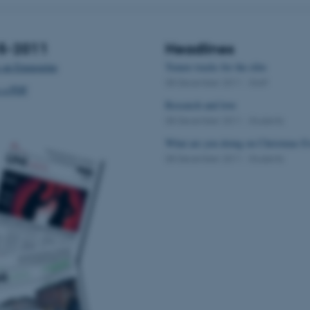
15-2011
Headlines
 an Emagazine
Tenure tracks for the elite
08 December 2011
-
Staff
s a PDF
Research and love
08 December 2011
-
Students
What are you doing on Christmas E
08 December 2011
-
Students