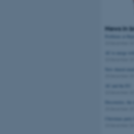
News in b
Problems at Hejr
20 December 2
AU to merge wit
20 December 2
New shared emai
20 December 2
AU and the EU
20 December 2
Discoveries, th
20 December 2
Christmas party 
20 December 2