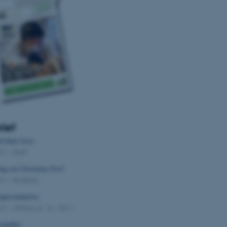
Provider / Domain
Expires
Description
30
This cookie is set by our
TYPO3 Association
minutes
is used to identify a bac
.au.dk
Backend User is logged i
Frontend.
30
This cookie is associated
Typo3 Association
minutes
content management system
.au.dk
a user session identifier 
to be stored, but in many
be needed as it can be se
platform, though this can
administrators. In most cas
destroyed at the end of a 
rief
contains a random identif
specific user data.
 their lives
011
-
Staff
Session
General purpose platform
Microsoft Corporation
sites written with Miscro
.au.dk
ing on Christmas Eve?
technologies. Usually use
anonymised user session 
011
-
Students
Session
General purpose platform
Oracle Corporation
epresentatives
sites written in JSP. Usua
.au.dk
anonymous user session b
011
-
UNIvers nr. 14 - 2011
1 week
This cookie is used to su
Amazon Web Services, Inc.
 number
ensuring that visitor page
airtable.com